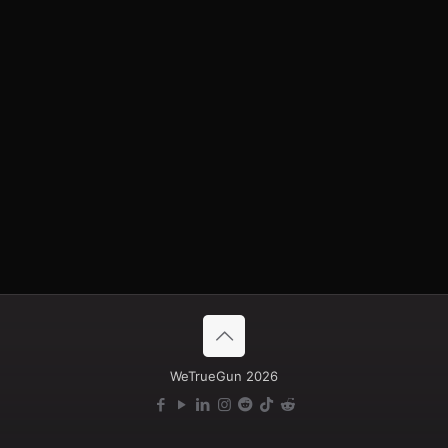
A high-speed aircraft-type aerial target with a gasoline
engine and a realistic acoustic signature similar to Shahed-
type UAV threats.
Designed for air defense and FPV interceptor training, as
well as testing UAV detection and counter-UAV systems.
Maximum speed — up to 200 km/h.
More information
WeTrueGun 2026